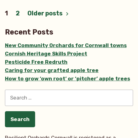
Posts
1
2
Older posts
pagination
Recent Posts
New Community Orchards for Cornwall towns
Cornish Heritage Skills Project
Pesticide Free Redruth
Caring for your grafted apple tree
How to grow ‘own root’ or ‘pitcher’ apple trees
Search
for:
Resilient Orchards Cornwall is registered as a