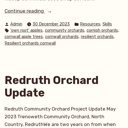
“Creating
Continue reading
abundance
Posted
Posted
,
Admin
30 December 2023
Resources
Skills
of
by
in
Tags:
,
,
,
'own root' apples
community orchards
cornish orchards
fruit
,
,
,
cornwall apple trees
cornwall orchards
resilient orchards
in
Resilient orchards cornwall
our
communities,
using
free
Redruth Orchard
and
low
Update
cost
approaches.”
Redruth Community Orchard Project Update May
2023 Trenoweth Community Orchard, North
Country, RedruthWe are two years on from when