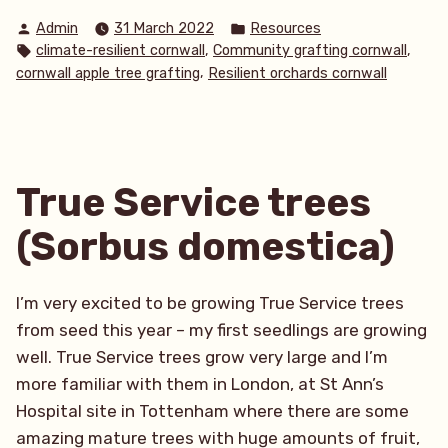
a
Posted
Posted
Admin
31 March 2022
Resources
productive start
by
in
Tags:
,
,
climate-resilient cornwall
Community grafting cornwall
to
,
cornwall apple tree grafting
Resilient orchards cornwall
the
year!
March
Update”
True Service trees
(Sorbus domestica)
I’m very excited to be growing True Service trees
from seed this year – my first seedlings are growing
well. True Service trees grow very large and I’m
more familiar with them in London, at St Ann’s
Hospital site in Tottenham where there are some
amazing mature trees with huge amounts of fruit,