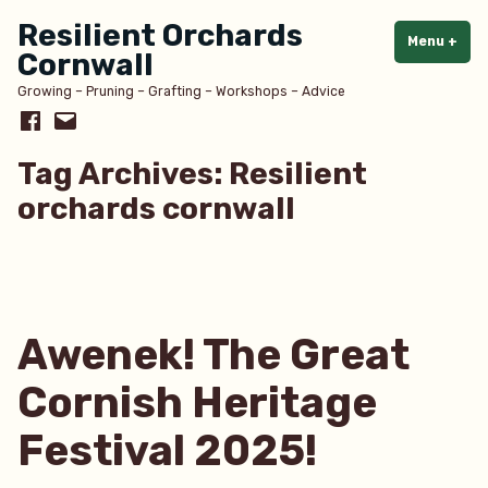
Skip
Resilient Orchards
to
Menu
+
exp
col
Cornwall
content
Growing – Pruning – Grafting – Workshops – Advice
Facebook
Email
Tag Archives:
Resilient
orchards cornwall
Awenek! The Great
Cornish Heritage
Festival 2025!