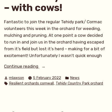
– with cows!
Fantastic to join the regular Tehidy park/ Cormac
volunteers this week in the orchard for weeding,
mulching and pruning. At one point a cow decided
to run in and join us in the orchard having escaped
from it’s field but lost it’s herd – making for a bit of
excitement! Unfortunately I wasn’t quick enough
“Pruning
Continue reading
at
Posted
Posted
mlawson
5 February 2022
News
Tehidy
by
in
Tags:
,
Resilient orchards cornwall
Tehidy Country Park orchard
Community
Orchard
–
with