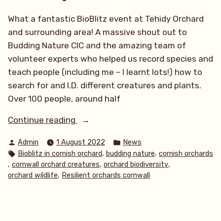
What a fantastic BioBlitz event at Tehidy Orchard
and surrounding area! A massive shout out to
Budding Nature CIC and the amazing team of
volunteer experts who helped us record species and
teach people (including me – I learnt lots!) how to
search for and I.D. different creatures and plants.
Over 100 people, around half
“Tehidy
Continue reading
BioBlitz
Posted
Posted
Admin
1 August 2022
News
2022”
by
in
Tags:
,
,
Bioblitz in cornish orchard
budding nature
cornish orchards
,
,
,
cornwall orchard creatures
orchard biodiversity
,
orchard wildlife
Resilient orchards cornwall