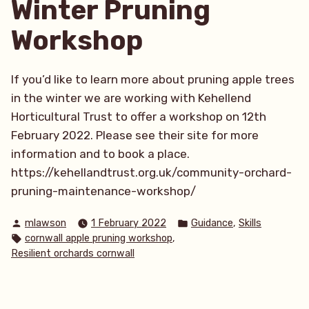
Winter Pruning
cows!”
Workshop
If you’d like to learn more about pruning apple trees
in the winter we are working with Kehellend
Horticultural Trust to offer a workshop on 12th
February 2022. Please see their site for more
information and to book a place.
https://kehellandtrust.org.uk/community-orchard-
pruning-maintenance-workshop/
Posted
Posted
,
mlawson
1 February 2022
Guidance
Skills
by
in
Tags:
,
cornwall apple pruning workshop
Resilient orchards cornwall