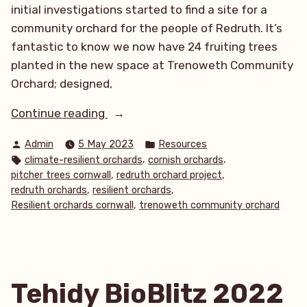
initial investigations started to find a site for a
community orchard for the people of Redruth. It’s
fantastic to know we now have 24 fruiting trees
planted in the new space at Trenoweth Community
Orchard; designed,
“Redruth
Continue reading
Orchard
Posted
Posted
Admin
5 May 2023
Resources
Update”
by
in
Tags:
,
,
climate-resilient orchards
cornish orchards
,
,
pitcher trees cornwall
redruth orchard project
,
,
redruth orchards
resilient orchards
,
Resilient orchards cornwall
trenoweth community orchard
Tehidy BioBlitz 2022