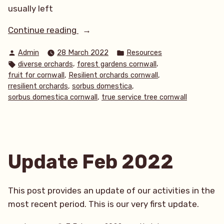
usually left
“True
Continue reading
Service
Posted
Posted
Admin
28 March 2022
Resources
trees
by
in
Tags:
,
,
diverse orchards
forest gardens cornwall
(Sorbus
,
,
fruit for cornwall
Resilient orchards cornwall
domestica)”
,
,
rresilient orchards
sorbus domestica
,
sorbus domestica cornwall
true service tree cornwall
Update Feb 2022
This post provides an update of our activities in the
most recent period. This is our very first update.