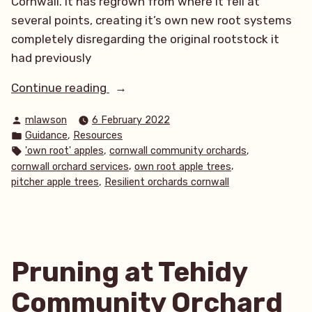
Cornwall. It has regrown from where it fell at
several points, creating it’s own new root systems
completely disregarding the original rootstock it
had previously
“‘Own
Continue reading
root’
Posted
mlawson
6 February 2022
apple
by
Posted
,
Guidance
Resources
trees”
in
Tags:
,
,
'own root' apples
cornwall community orchards
,
,
cornwall orchard services
own root apple trees
,
pitcher apple trees
Resilient orchards cornwall
Pruning at Tehidy
Community Orchard