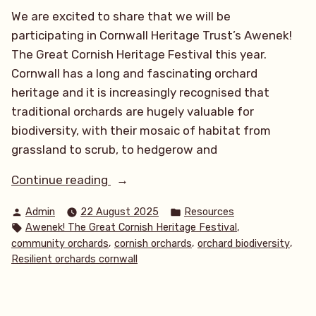
We are excited to share that we will be
participating in Cornwall Heritage Trust’s Awenek!
The Great Cornish Heritage Festival this year.
Cornwall has a long and fascinating orchard
heritage and it is increasingly recognised that
traditional orchards are hugely valuable for
biodiversity, with their mosaic of habitat from
grassland to scrub, to hedgerow and
“Awenek!
Continue reading
The
Posted
Posted
Admin
22 August 2025
Resources
Great
by
in
Tags:
,
Awenek! The Great Cornish Heritage Festival
Cornish
,
,
,
community orchards
cornish orchards
orchard biodiversity
Heritage
Resilient orchards cornwall
Festival
2025!”