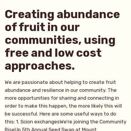
Creating abundance
of fruit in our
communities, using
free and low cost
approaches.
We are passionate about helping to create fruit
abundance and resilience in our community. The
more opportunities for sharing and connecting in
order to make this happen, the more likely this will
be successful. Here are some useful ways to do
this: 1. Scion exchangesWe’re joining the Community
RiseUp 5th Annual Seed Swap at Mount