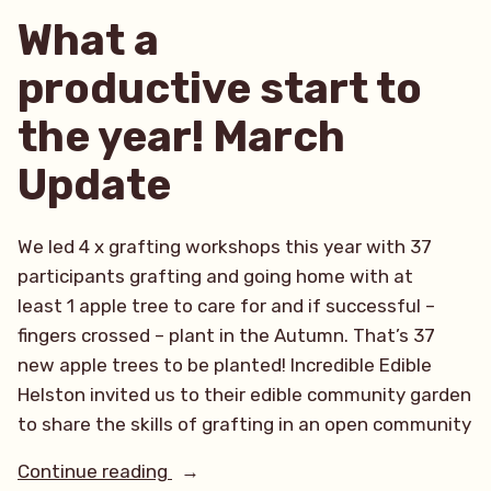
What a
productive start to
the year! March
Update
We led 4 x grafting workshops this year with 37
participants grafting and going home with at
least 1 apple tree to care for and if successful –
fingers crossed – plant in the Autumn. That’s 37
new apple trees to be planted! Incredible Edible
Helston invited us to their edible community garden
to share the skills of grafting in an open community
“What
Continue reading