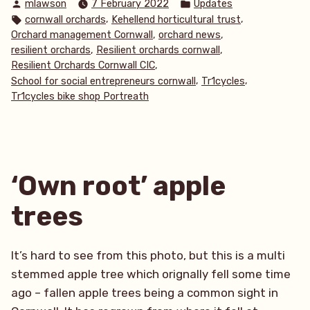
Posted
Posted
mlawson
7 February 2022
Updates
by
in
Tags:
,
,
cornwall orchards
Kehellend horticultural trust
,
,
Orchard management Cornwall
orchard news
,
,
resilient orchards
Resilient orchards cornwall
,
Resilient Orchards Cornwall CIC
,
,
School for social entrepreneurs cornwall
Tr1cycles
Tr1cycles bike shop Portreath
‘Own root’ apple
trees
It’s hard to see from this photo, but this is a multi
stemmed apple tree which orignally fell some time
ago – fallen apple trees being a common sight in