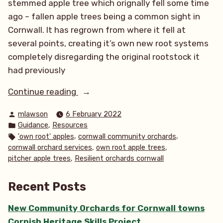
stemmed apple tree which orignally fell some time
ago – fallen apple trees being a common sight in
Cornwall. It has regrown from where it fell at
several points, creating it’s own new root systems
completely disregarding the original rootstock it
had previously
“‘Own
Continue reading
root’
Posted
mlawson
6 February 2022
apple
by
Posted
,
Guidance
Resources
trees”
in
Tags:
,
,
'own root' apples
cornwall community orchards
,
,
cornwall orchard services
own root apple trees
,
pitcher apple trees
Resilient orchards cornwall
Recent Posts
New Community Orchards for Cornwall towns
Cornish Heritage Skills Project