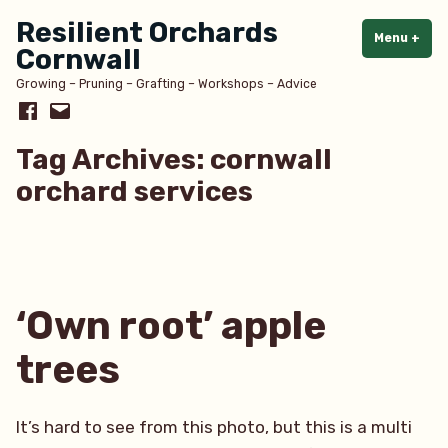
Skip
Resilient Orchards
to
Menu
+
exp
col
Cornwall
content
Growing – Pruning – Grafting – Workshops – Advice
Facebook
Email
Tag Archives:
cornwall
orchard services
‘Own root’ apple
trees
It’s hard to see from this photo, but this is a multi