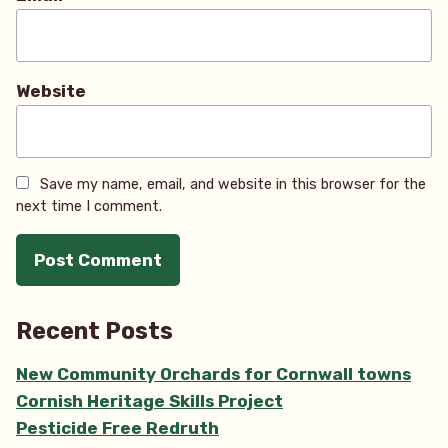
Website
Save my name, email, and website in this browser for the
next time I comment.
Recent Posts
New Community Orchards for Cornwall towns
Cornish Heritage Skills Project
Pesticide Free Redruth