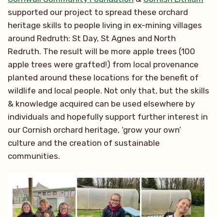
supported our project to spread these orchard
heritage skills to people living in ex-mining villages
around Redruth: St Day, St Agnes and North
Redruth. The result will be more apple trees (100
apple trees were grafted!) from local provenance
planted around these locations for the benefit of
wildlife and local people. Not only that, but the skills
& knowledge acquired can be used elsewhere by
individuals and hopefully support further interest in
our Cornish orchard heritage, ‘grow your own’
culture and the creation of sustainable
communities.