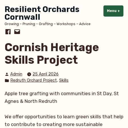
Skip
Resilient Orchards
to
Menu
+
exp
col
Cornwall
content
Growing – Pruning – Grafting – Workshops – Advice
Facebook
Email
Cornish Heritage
Skills Project
Posted
Admin
25 April 2026
by
Posted
,
Redruth Orchard Project
Skills
in
Apple tree grafting with communities in St Day, St
Agnes & North Redruth
We offer opportunities to learn green skills that help
to contribute to creating more sustainable