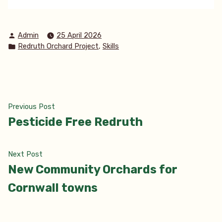
Posted
Admin
25 April 2026
by
Posted
,
Redruth Orchard Project
Skills
in
Post
Previous
Previous Post
post:
Pesticide Free Redruth
navigation
Next
Next Post
post:
New Community Orchards for
Cornwall towns