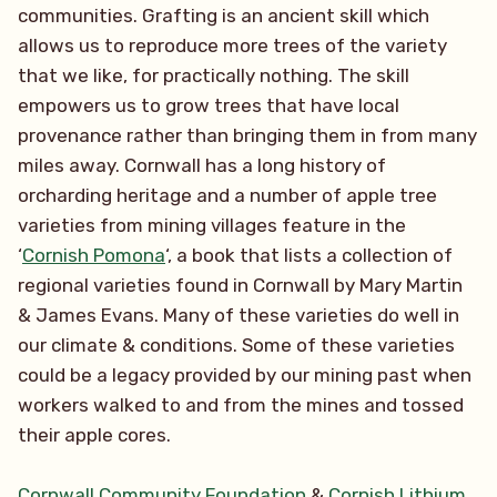
communities. Grafting is an ancient skill which
allows us to reproduce more trees of the variety
that we like, for practically nothing. The skill
empowers us to grow trees that have local
provenance rather than bringing them in from many
miles away. Cornwall has a long history of
orcharding heritage and a number of apple tree
varieties from mining villages feature in the
‘
Cornish Pomona
‘, a book that lists a collection of
regional varieties found in Cornwall by Mary Martin
& James Evans. Many of these varieties do well in
our climate & conditions. Some of these varieties
could be a legacy provided by our mining past when
workers walked to and from the mines and tossed
their apple cores.
Cornwall Community Foundation
&
Cornish Lithium