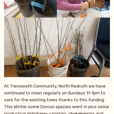
At Trenoweth Community, North Redruth we have
continued to meet regularly on Sundays 11-1pm to
care for the existing trees thanks to this funding.
This Winter some Cornus species went in plus some
productive elderberry varieties, chokeberries and