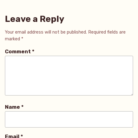
Leave a Reply
Your email address will not be published.
Required fields are
marked
*
Comment
*
Name
*
Email
*