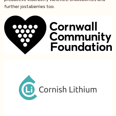
further jostaberries too.