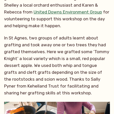
Shelley a local orchard enthusiast and Karen &
Rebecca from
United Downs Environment Group
for
volunteering to support this workshop on the day
and helping make it happen.
In St Agnes, two groups of adults learnt about
grafting and took away one or two trees they had
grafted themselves. Here we grafted some ‘Tommy
Knight’ a local variety which is a small, red popular
dessert apple. We used both whip and tongue
grafts and cleft grafts depending on the size of
the rootstocks and scion wood. Thanks to Sally
Pyner from Kehelland Trust for facilitating and
sharing her grafting skills at this workshop.