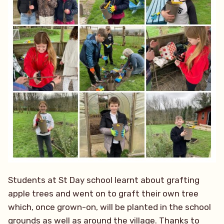
Students at St Day school learnt about grafting
apple trees and went on to graft their own tree
which, once grown-on, will be planted in the school
grounds as well as around the village. Thanks to