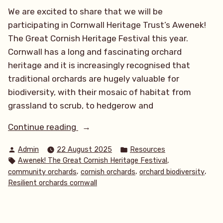
We are excited to share that we will be
participating in Cornwall Heritage Trust’s Awenek!
The Great Cornish Heritage Festival this year.
Cornwall has a long and fascinating orchard
heritage and it is increasingly recognised that
traditional orchards are hugely valuable for
biodiversity, with their mosaic of habitat from
grassland to scrub, to hedgerow and
“Awenek!
Continue reading
The
Posted
Posted
Admin
22 August 2025
Resources
Great
by
in
Tags:
,
Awenek! The Great Cornish Heritage Festival
Cornish
,
,
,
community orchards
cornish orchards
orchard biodiversity
Heritage
Resilient orchards cornwall
Festival
2025!”