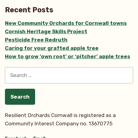
Recent Posts
New Community Orchards for Cornwall towns
Cornish Heritage Skills Project
Pesticide Free Redruth
Caring for your grafted apple tree
How to grow ‘own root’ or ‘pitcher’ apple trees
Search
for:
Resilient Orchards Cornwall is registered as a
Community Interest Company no. 13670775