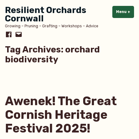
Skip
Resilient Orchards
to
Menu
+
exp
col
Cornwall
content
Growing – Pruning – Grafting – Workshops – Advice
Facebook
Email
Tag Archives:
orchard
biodiversity
Awenek! The Great
Cornish Heritage
Festival 2025!