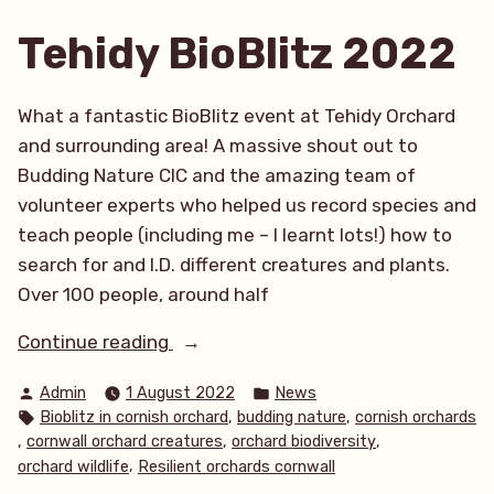
Tehidy BioBlitz 2022
What a fantastic BioBlitz event at Tehidy Orchard
and surrounding area! A massive shout out to
Budding Nature CIC and the amazing team of
volunteer experts who helped us record species and
teach people (including me – I learnt lots!) how to
search for and I.D. different creatures and plants.
Over 100 people, around half
“Tehidy
Continue reading
BioBlitz
Posted
Posted
Admin
1 August 2022
News
2022”
by
in
Tags:
,
,
Bioblitz in cornish orchard
budding nature
cornish orchards
,
,
,
cornwall orchard creatures
orchard biodiversity
,
orchard wildlife
Resilient orchards cornwall