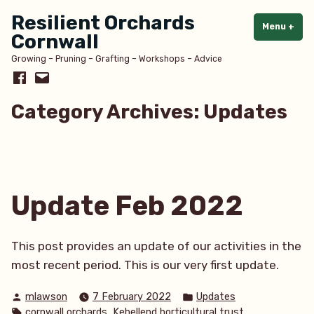
Skip
Resilient Orchards
to
Menu
+
exp
col
Cornwall
content
Growing – Pruning – Grafting – Workshops – Advice
Facebook
Email
Category Archives:
Updates
Update Feb 2022
This post provides an update of our activities in the
most recent period. This is our very first update.
Posted
Posted
mlawson
7 February 2022
Updates
by
in
Tags:
,
,
cornwall orchards
Kehellend horticultural trust