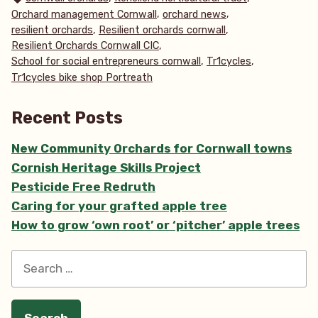
,
,
Orchard management Cornwall
orchard news
,
,
resilient orchards
Resilient orchards cornwall
,
Resilient Orchards Cornwall CIC
,
,
School for social entrepreneurs cornwall
Tr1cycles
Tr1cycles bike shop Portreath
Recent Posts
New Community Orchards for Cornwall towns
Cornish Heritage Skills Project
Pesticide Free Redruth
Caring for your grafted apple tree
How to grow ‘own root’ or ‘pitcher’ apple trees
Search
for: