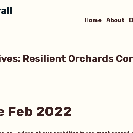
all
Home
About
B
ives:
Resilient Orchards Co
e Feb 2022