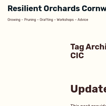
Skip
Resilient Orchards Cornw
to
content
Growing – Pruning – Grafting – Workshops – Advice
Tag Arch
CIC
Updat