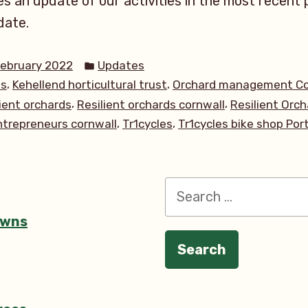
s an update of our activities in the most recent p
date.
Posted
February 2022
Updates
in
,
,
ds
Kehellend horticultural trust
Orchard management Co
,
,
lient orchards
Resilient orchards cornwall
Resilient Orch
,
,
entrepreneurs cornwall
Tr1cycles
Tr1cycles bike shop Por
Search
for:
owns