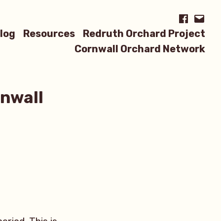
Facebook
Email
log
Resources
Redruth Orchard Project
Cornwall Orchard Network
rnwall