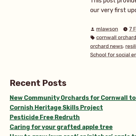
This post provide
our very first up
Posted
mlawson
7 
by
Tags:
cornwall orchar
,
orchard news
resi
School for social 
Recent Posts
New Community Orchards for Cornwall t
Cornish Heritage Skills Project
Pesticide Free Redruth
Caring for your grafted apple tree