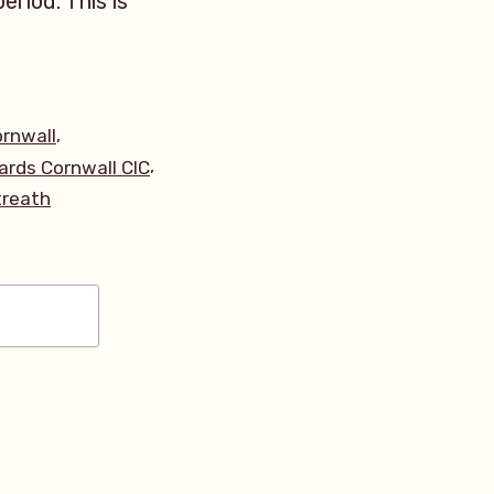
eriod. This is
,
rnwall
,
ards Cornwall CIC
treath