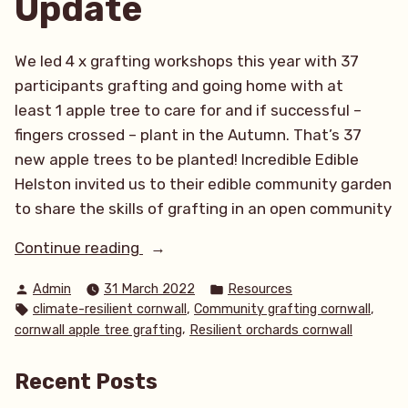
Update
We led 4 x grafting workshops this year with 37
participants grafting and going home with at
least 1 apple tree to care for and if successful –
fingers crossed – plant in the Autumn. That’s 37
new apple trees to be planted! Incredible Edible
Helston invited us to their edible community garden
to share the skills of grafting in an open community
“What
Continue reading
a
Posted
Posted
Admin
31 March 2022
Resources
productive start
by
in
Tags:
,
,
climate-resilient cornwall
Community grafting cornwall
to
,
cornwall apple tree grafting
Resilient orchards cornwall
the
year!
Recent Posts
March