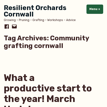
Skip
Resilient Orchards
to
Menu
+
exp
col
Cornwall
content
Growing – Pruning – Grafting – Workshops – Advice
Facebook
Email
Tag Archives:
Community
grafting cornwall
What a
productive start to
the year! March