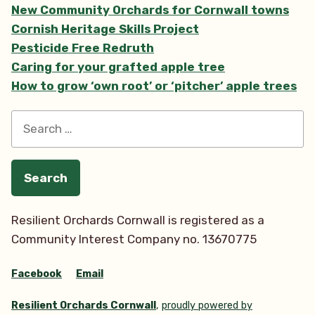
Update”
New Community Orchards for Cornwall towns
Cornish Heritage Skills Project
Pesticide Free Redruth
Caring for your grafted apple tree
How to grow ‘own root’ or ‘pitcher’ apple trees
Search
for:
Resilient Orchards Cornwall is registered as a
Community Interest Company no. 13670775
Facebook
Email
Resilient Orchards Cornwall
,
proudly powered by