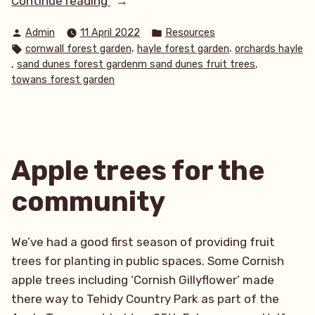
Continue reading
abundance
Posted
Posted
Admin
11 April 2022
Resources
amongst
by
in
Tags:
,
,
cornwall forest garden
hayle forest garden
orchards hayle
the
,
,
sand dunes forest gardenm sand dunes fruit trees
sand
towans forest garden
dunes
at
Towans
Forest
Apple trees for the
Garden”
community
We’ve had a good first season of providing fruit
trees for planting in public spaces. Some Cornish
apple trees including ‘Cornish Gillyflower’ made
there way to Tehidy Country Park as part of the