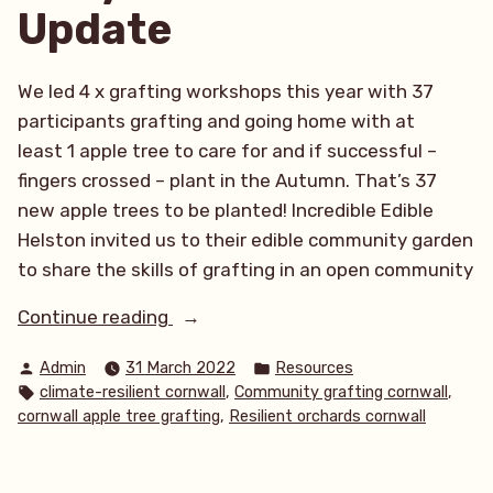
Update
We led 4 x grafting workshops this year with 37
participants grafting and going home with at
least 1 apple tree to care for and if successful –
fingers crossed – plant in the Autumn. That’s 37
new apple trees to be planted! Incredible Edible
Helston invited us to their edible community garden
to share the skills of grafting in an open community
“What
Continue reading
a
Posted
Posted
Admin
31 March 2022
Resources
productive start
by
in
Tags:
,
,
climate-resilient cornwall
Community grafting cornwall
to
,
cornwall apple tree grafting
Resilient orchards cornwall
the
year!