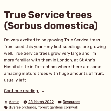
March
Update”
True Service trees
(Sorbus domestica)
I’m very excited to be growing True Service trees
from seed this year – my first seedlings are growing
well. True Service trees grow very large and I’m
more familiar with them in London, at St Ann’s
Hospital site in Tottenham where there are some
amazing mature trees with huge amounts of fruit,
usually left
“True
Continue reading
Service
Posted
Posted
Admin
28 March 2022
Resources
trees
by
in
Tags:
,
,
diverse orchards
forest gardens cornwall
(Sorbus