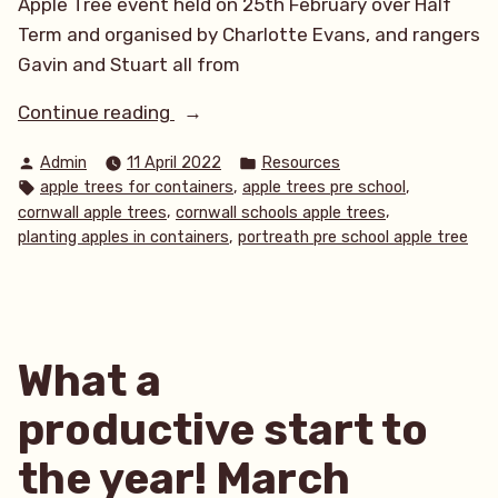
Apple Tree event held on 25th February over Half
Term and organised by Charlotte Evans, and rangers
Gavin and Stuart all from
“Apple
Continue reading
trees
Posted
Posted
Admin
11 April 2022
Resources
for
by
in
Tags:
,
,
apple trees for containers
apple trees pre school
the
,
,
cornwall apple trees
cornwall schools apple trees
community”
,
planting apples in containers
portreath pre school apple tree
What a
productive start to
the year! March