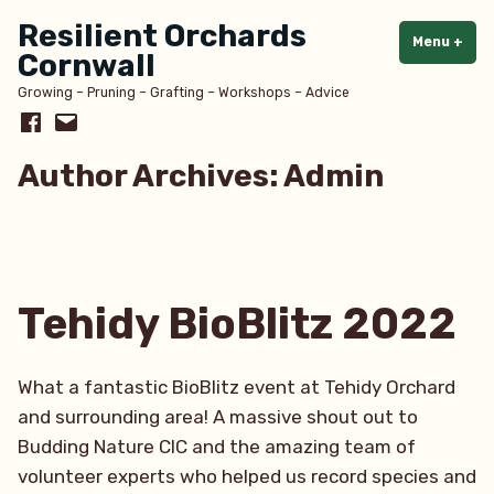
Skip
Resilient Orchards
to
Menu
+
exp
col
Cornwall
content
Growing – Pruning – Grafting – Workshops – Advice
Facebook
Email
Author Archives:
Admin
Tehidy BioBlitz 2022
What a fantastic BioBlitz event at Tehidy Orchard
and surrounding area! A massive shout out to
Budding Nature CIC and the amazing team of
volunteer experts who helped us record species and