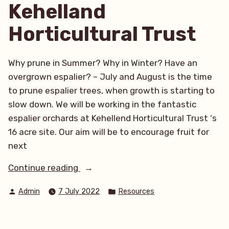
Kehelland
Horticultural Trust
Why prune in Summer? Why in Winter? Have an
overgrown espalier? – July and August is the time
to prune espalier trees, when growth is starting to
slow down. We will be working in the fantastic
espalier orchards at Kehellend Horticultural Trust ‘s
16 acre site. Our aim will be to encourage fruit for
next
“Summer
Continue reading
pruning
Posted
Posted
Admin
7 July 2022
Resources
workshop
by
in
at
Kehelland