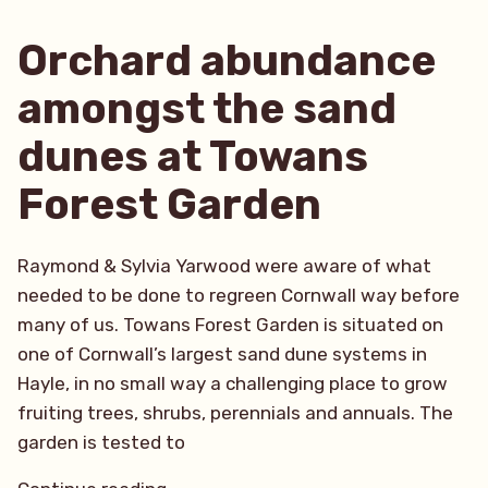
Horticultural
Trust”
Orchard abundance
amongst the sand
dunes at Towans
Forest Garden
Raymond & Sylvia Yarwood were aware of what
needed to be done to regreen Cornwall way before
many of us. Towans Forest Garden is situated on
one of Cornwall’s largest sand dune systems in
Hayle, in no small way a challenging place to grow
fruiting trees, shrubs, perennials and annuals. The
garden is tested to
“Orchard