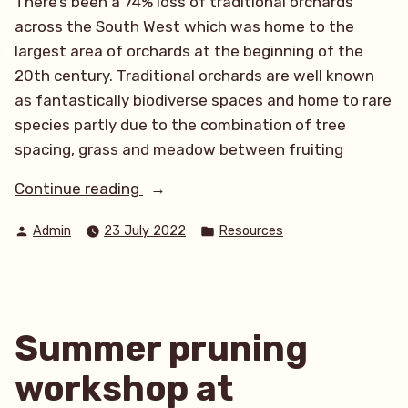
There’s been a 74% loss of traditional orchards
across the South West which was home to the
largest area of orchards at the beginning of the
20th century. Traditional orchards are well known
as fantastically biodiverse spaces and home to rare
species partly due to the combination of tree
spacing, grass and meadow between fruiting
“Join
Continue reading
the
Posted
Posted
Admin
23 July 2022
Resources
BioBlitz
by
in
at
Tehidy
Orchard”
Summer pruning
workshop at