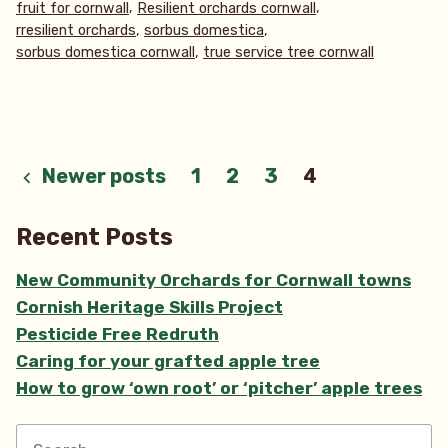
,
,
fruit for cornwall
Resilient orchards cornwall
domestica)”
,
,
rresilient orchards
sorbus domestica
,
sorbus domestica cornwall
true service tree cornwall
Posts
Newer posts
1
2
3
4
pagination
Recent Posts
New Community Orchards for Cornwall towns
Cornish Heritage Skills Project
Pesticide Free Redruth
Caring for your grafted apple tree
How to grow ‘own root’ or ‘pitcher’ apple trees
Search