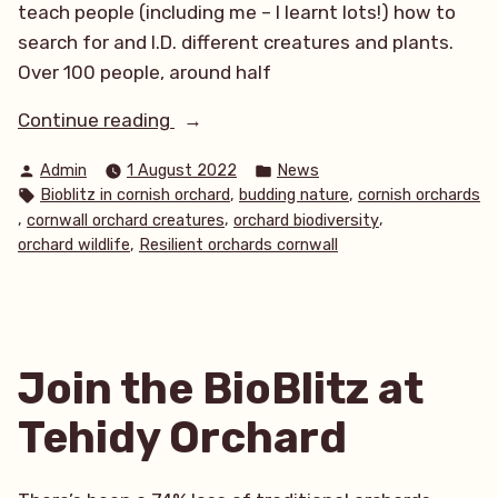
teach people (including me – I learnt lots!) how to
search for and I.D. different creatures and plants.
Over 100 people, around half
“Tehidy
Continue reading
BioBlitz
Posted
Posted
Admin
1 August 2022
News
2022”
by
in
Tags:
,
,
Bioblitz in cornish orchard
budding nature
cornish orchards
,
,
,
cornwall orchard creatures
orchard biodiversity
,
orchard wildlife
Resilient orchards cornwall
Join the BioBlitz at
Tehidy Orchard