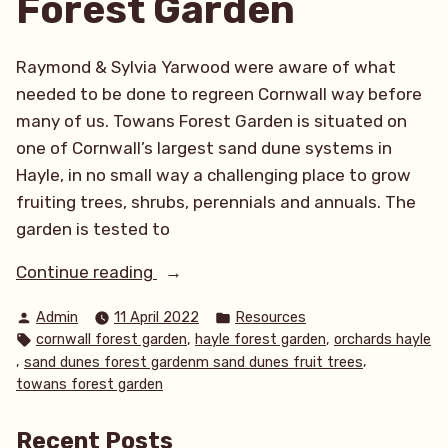
Forest Garden
Raymond & Sylvia Yarwood were aware of what
needed to be done to regreen Cornwall way before
many of us. Towans Forest Garden is situated on
one of Cornwall’s largest sand dune systems in
Hayle, in no small way a challenging place to grow
fruiting trees, shrubs, perennials and annuals. The
garden is tested to
“Orchard
Continue reading
abundance
Posted
Posted
Admin
11 April 2022
Resources
amongst
by
in
Tags:
,
,
cornwall forest garden
hayle forest garden
orchards hayle
the
,
,
sand dunes forest gardenm sand dunes fruit trees
sand
towans forest garden
dunes
at
Recent Posts