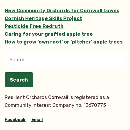
Towans
New Community Orchards for Cornwall towns
Forest
Cornish Heritage Skills Project
Garden”
Pesticide Free Redruth
Caring for your grafted apple tree
How to grow ‘own root’ or ‘pitcher’ apple trees
Search
for:
Resilient Orchards Cornwall is registered as a
Community Interest Company no. 13670775
Facebook
Email