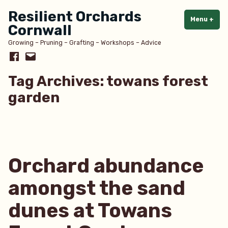
Skip
Resilient Orchards
to
Menu
+
exp
col
Cornwall
content
Growing – Pruning – Grafting – Workshops – Advice
Facebook
Email
Tag Archives:
towans forest
garden
Orchard abundance
amongst the sand
dunes at Towans