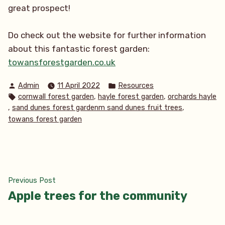
great prospect!
Do check out the website for further information
about this fantastic forest garden:
towansforestgarden.co.uk
Posted
Posted
Admin
11 April 2022
Resources
by
in
Tags:
,
,
cornwall forest garden
hayle forest garden
orchards hayle
,
,
sand dunes forest gardenm sand dunes fruit trees
towans forest garden
Post
Previous
Previous Post
post:
Apple trees for the community
navigation