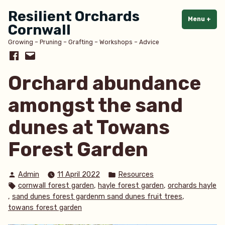
Skip
Resilient Orchards
to
Menu
+
exp
col
Cornwall
content
Growing – Pruning – Grafting – Workshops – Advice
Facebook
Email
Orchard abundance
amongst the sand
dunes at Towans
Forest Garden
Posted
Posted
Admin
11 April 2022
Resources
by
in
Tags:
,
,
cornwall forest garden
hayle forest garden
orchards hayle
,
,
sand dunes forest gardenm sand dunes fruit trees
towans forest garden