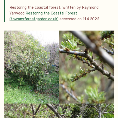
Restoring the coastal forest, written by Raymond
Yarwood
Restoring the Coastal Forest
(towansforestgarden.co.uk)
accessed on 11.4.2022