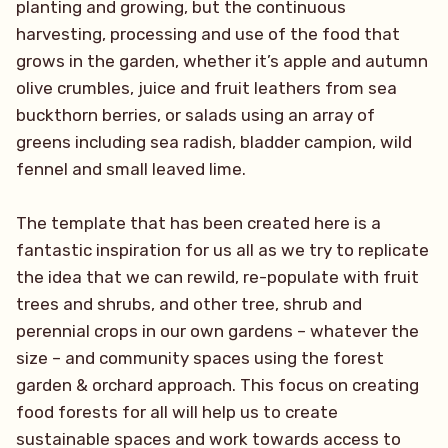
planting and growing, but the continuous
harvesting, processing and use of the food that
grows in the garden, whether it’s apple and autumn
olive crumbles, juice and fruit leathers from sea
buckthorn berries, or salads using an array of
greens including sea radish, bladder campion, wild
fennel and small leaved lime.
The template that has been created here is a
fantastic inspiration for us all as we try to replicate
the idea that we can rewild, re-populate with fruit
trees and shrubs, and other tree, shrub and
perennial crops in our own gardens – whatever the
size – and community spaces using the forest
garden & orchard approach. This focus on creating
food forests for all will help us to create
sustainable spaces and work towards access to