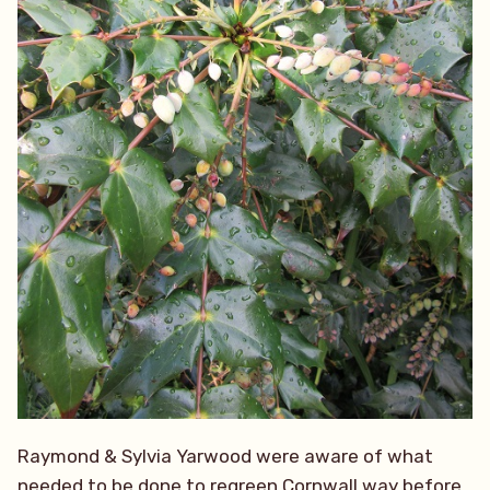
Raymond & Sylvia Yarwood were aware of what
needed to be done to regreen Cornwall way before