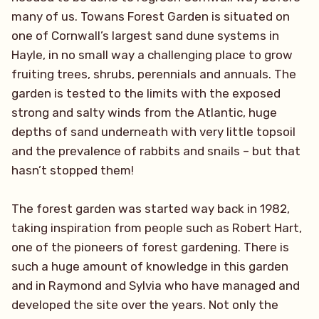
many of us. Towans Forest Garden is situated on
one of Cornwall’s largest sand dune systems in
Hayle, in no small way a challenging place to grow
fruiting trees, shrubs, perennials and annuals. The
garden is tested to the limits with the exposed
strong and salty winds from the Atlantic, huge
depths of sand underneath with very little topsoil
and the prevalence of rabbits and snails – but that
hasn’t stopped them!
The forest garden was started way back in 1982,
taking inspiration from people such as Robert Hart,
one of the pioneers of forest gardening. There is
such a huge amount of knowledge in this garden
and in Raymond and Sylvia who have managed and
developed the site over the years. Not only the