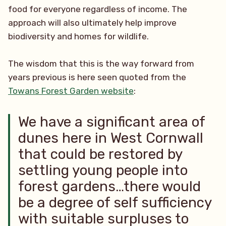
food for everyone regardless of income. The
approach will also ultimately help improve
biodiversity and homes for wildlife.
The wisdom that this is the way forward from
years previous is here seen quoted from the
Towans Forest Garden website
:
We have a significant area of
dunes here in West Cornwall
that could be restored by
settling young people into
forest gardens…there would
be a degree of self sufficiency
with suitable surpluses to