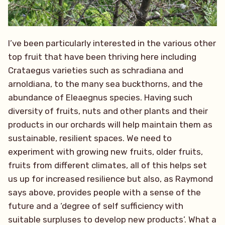
I’ve been particularly interested in the various other
top fruit that have been thriving here including
Crataegus varieties such as schradiana and
arnoldiana, to the many sea buckthorns, and the
abundance of Eleaegnus species. Having such
diversity of fruits, nuts and other plants and their
products in our orchards will help maintain them as
sustainable, resilient spaces. We need to
experiment with growing new fruits, older fruits,
fruits from different climates, all of this helps set
us up for increased resilience but also, as Raymond
says above, provides people with a sense of the
future and a ‘degree of self sufficiency with
suitable surpluses to develop new products’. What a