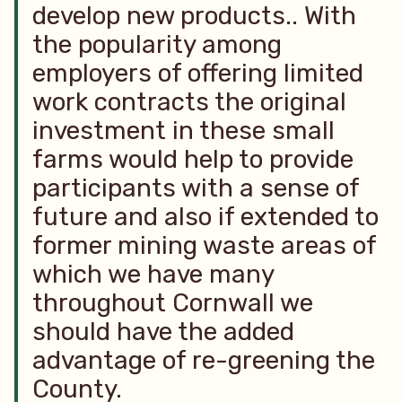
develop new products.. With
the popularity among
employers of offering limited
work contracts the original
investment in these small
farms would help to provide
participants with a sense of
future and also if extended to
former mining waste areas of
which we have many
throughout Cornwall we
should have the added
advantage of re-greening the
County.