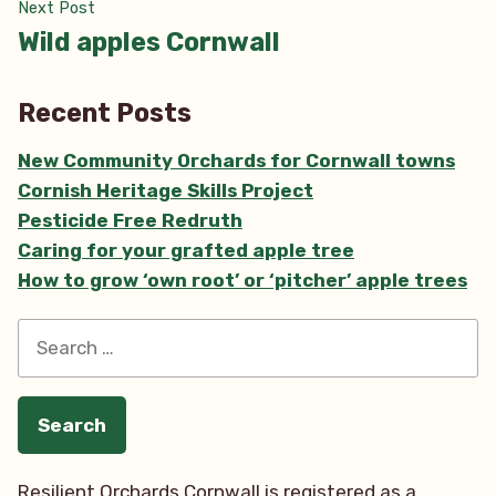
Next
Next Post
post:
Wild apples Cornwall
Recent Posts
New Community Orchards for Cornwall towns
Cornish Heritage Skills Project
Pesticide Free Redruth
Caring for your grafted apple tree
How to grow ‘own root’ or ‘pitcher’ apple trees
Search
for:
Resilient Orchards Cornwall is registered as a