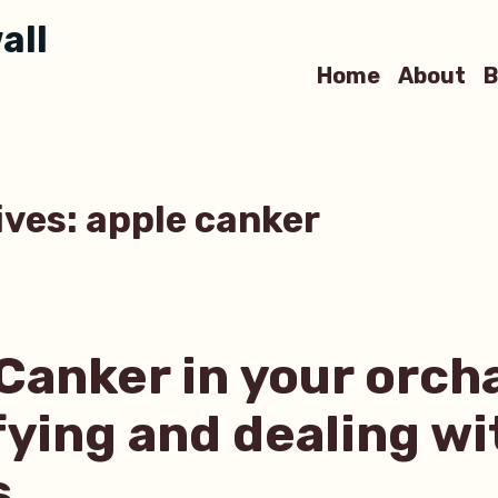
all
Home
About
B
ives:
apple canker
Canker in your orch
fying and dealing wi
s