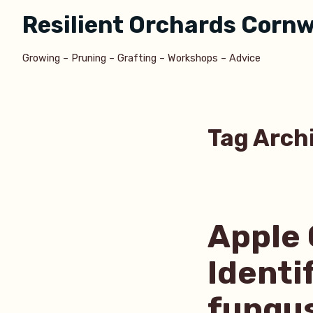
Skip
Resilient Orchards Cornw
to
content
Growing – Pruning – Grafting – Workshops – Advice
Tag Arch
Apple 
Identi
fungu