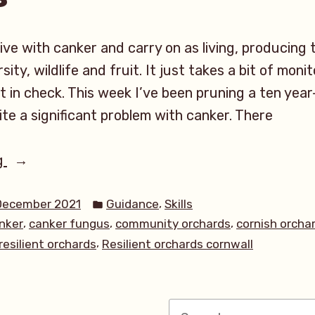
live with canker and carry on as living, producing 
sity, wildlife and fruit. It just takes a bit of mon
t in check. This week I’ve been pruning a ten year
ite a significant problem with canker. There
“Apple
g
Canker
Posted
in
,
December 2021
Guidance
Skills
in
,
,
,
nker
canker fungus
community orchards
cornish orcha
your
,
resilient orchards
Resilient orchards cornwall
orchard:
Identifying
and
Search