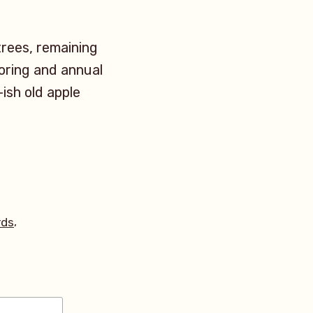
trees, remaining
itoring and annual
-ish old apple
,
rds