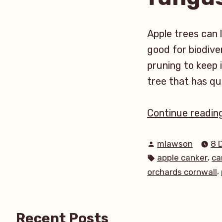
Apple trees can 
good for biodiver
pruning to keep i
tree that has qu
Continue readin
Posted
mlawson
8 
by
Tags:
,
apple canker
ca
,
orchards cornwall
Recent Posts