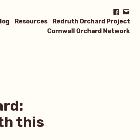
Facebook
Email
log
Resources
Redruth Orchard Project
Cornwall Orchard Network
ard:
th this