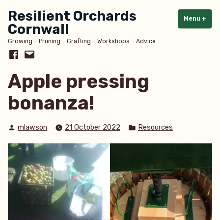
Skip
Resilient Orchards
to
Menu
+
exp
col
Cornwall
content
Growing – Pruning – Grafting – Workshops – Advice
Facebook
Email
Apple pressing
bonanza!
Posted
Posted
mlawson
21 October 2022
Resources
by
in