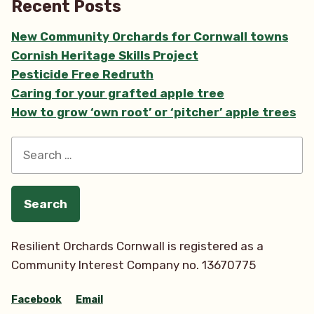
Recent Posts
New Community Orchards for Cornwall towns
Cornish Heritage Skills Project
Pesticide Free Redruth
Caring for your grafted apple tree
How to grow ‘own root’ or ‘pitcher’ apple trees
Search
for:
Resilient Orchards Cornwall is registered as a
Community Interest Company no. 13670775
Facebook
Email