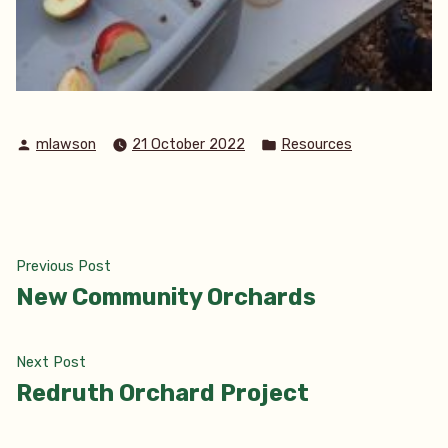
Posted
Posted
mlawson
21 October 2022
Resources
by
in
Post
Previous
Previous Post
post:
New Community Orchards
navigation
Next
Next Post
post:
Redruth Orchard Project