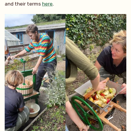
and their terms
here
.