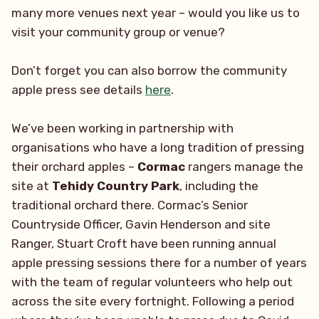
many more venues next year – would you like us to
visit your community group or venue?
Don’t forget you can also borrow the community
apple press see details
here
.
We’ve been working in partnership with
organisations who have a long tradition of pressing
their orchard apples –
Cormac
rangers manage the
site at
Tehidy Country Park
, including the
traditional orchard there. Cormac’s Senior
Countryside Officer, Gavin Henderson and site
Ranger, Stuart Croft have been running annual
apple pressing sessions there for a number of years
with the team of regular volunteers who help out
across the site every fortnight. Following a period