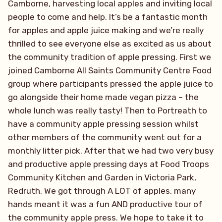
Camborne, harvesting local apples and inviting local
people to come and help. It’s be a fantastic month
for apples and apple juice making and we’re really
thrilled to see everyone else as excited as us about
the community tradition of apple pressing. First we
joined Camborne All Saints Community Centre Food
group where participants pressed the apple juice to
go alongside their home made vegan pizza – the
whole lunch was really tasty! Then to Portreath to
have a community apple pressing session whilst
other members of the community went out for a
monthly litter pick. After that we had two very busy
and productive apple pressing days at Food Troops
Community Kitchen and Garden in Victoria Park,
Redruth. We got through A LOT of apples, many
hands meant it was a fun AND productive tour of
the community apple press. We hope to take it to