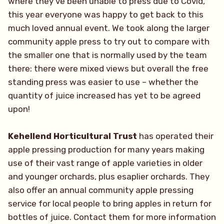
where they’ve been unable to press due to Covid,
this year everyone was happy to get back to this
much loved annual event. We took along the larger
community apple press to try out to compare with
the smaller one that is normally used by the team
there: there were mixed views but overall the free
standing press was easier to use – whether the
quantity of juice increased has yet to be agreed
upon!
Kehellend Horticultural Trust
has operated their
apple pressing production for many years making
use of their vast range of apple varieties in older
and younger orchards, plus esaplier orchards. They
also offer an annual community apple pressing
service for local people to bring apples in return for
bottles of juice. Contact them for more information