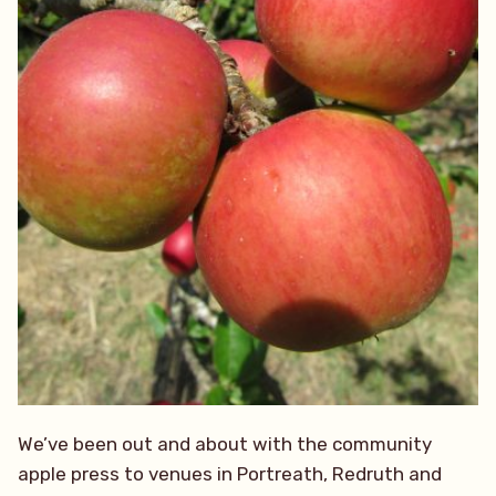
We’ve been out and about with the community
apple press to venues in Portreath, Redruth and