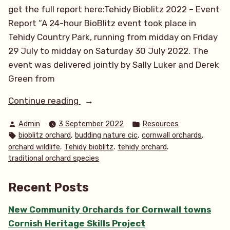
get the full report here:Tehidy Bioblitz 2022 – Event
Report “A 24-hour BioBlitz event took place in
Tehidy Country Park, running from midday on Friday
29 July to midday on Saturday 30 July 2022. The
event was delivered jointly by Sally Luker and Derek
Green from
“Species
Continue reading
&
Posted
Posted
Admin
3 September 2022
Resources
overall
by
in
Tags:
,
,
,
bioblitz orchard
budding nature cic
cornwall orchards
report
,
,
,
orchard wildlife
Tehidy bioblitz
tehidy orchard
of
traditional orchard species
Tehidy
Bioblitz”
Recent Posts
New Community Orchards for Cornwall towns
Cornish Heritage Skills Project