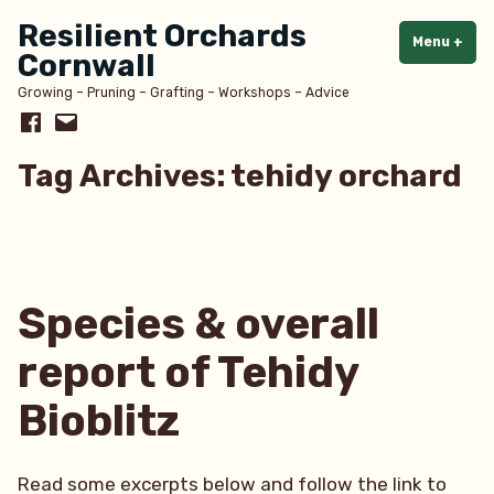
Skip
Resilient Orchards
to
Menu
+
exp
col
Cornwall
content
Growing – Pruning – Grafting – Workshops – Advice
Facebook
Email
Tag Archives:
tehidy orchard
Species & overall
report of Tehidy
Bioblitz
Read some excerpts below and follow the link to