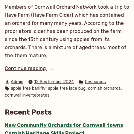
Members of Cornwall Orchard Network took a trip to
Haye Farm (Haye Farm Cider) which has contained
an orchard for many many years. According to the
proprietors, cider has been produced on the farm
since the 13th century using apples from its
orchards. There is a mixture of aged trees, most of
the them mature,
“Apple
Continue reading
tree
Posted
Posted
Admin
12 September 2024
Resources
lace
by
in
Tags:
,
,
,
apple tree barkfly
apple tree lace bug
cornish orchards
bugs
cornwall invertebrates
&
other
Recent Posts
orchard
loving
New Community Orchards for Cornwall towns
species”
Cornish Heritage Skills Project