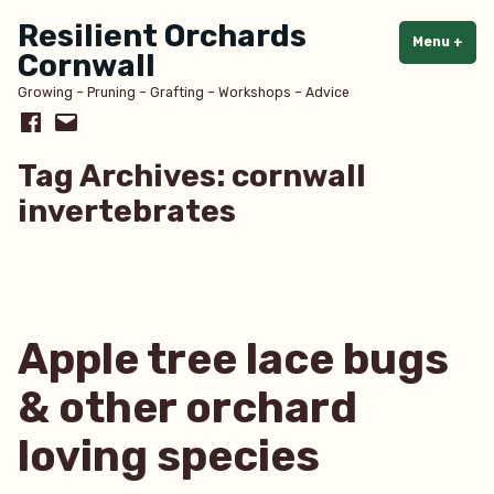
Skip
Resilient Orchards
to
Menu
+
exp
col
Cornwall
content
Growing – Pruning – Grafting – Workshops – Advice
Facebook
Email
Tag Archives:
cornwall
invertebrates
Apple tree lace bugs
& other orchard
loving species