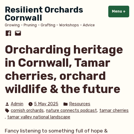
Skip
Resilient Orchards
to
Menu
+
exp
col
Cornwall
content
Growing – Pruning – Grafting – Workshops – Advice
Facebook
Email
Orcharding heritage
in Cornwall, Tamar
cherries, orchard
wildlife & the future
Posted
Posted
Admin
5 May 2025
Resources
by
in
Tags:
,
,
cornish orchards
nature connects podcast
tamar cherries
,
tamar valley national landscape
Fancy listening to something full of hope &