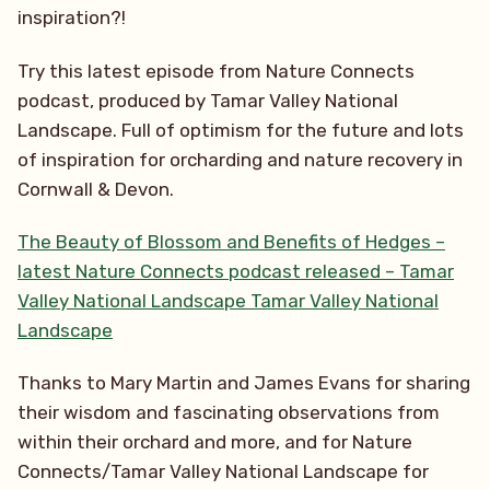
inspiration?!
Try this latest episode from Nature Connects
podcast, produced by Tamar Valley National
Landscape. Full of optimism for the future and lots
of inspiration for orcharding and nature recovery in
Cornwall & Devon.
The Beauty of Blossom and Benefits of Hedges –
latest Nature Connects podcast released – Tamar
Valley National Landscape Tamar Valley National
Landscape
Thanks to Mary Martin and James Evans for sharing
their wisdom and fascinating observations from
within their orchard and more, and for Nature
Connects/Tamar Valley National Landscape for