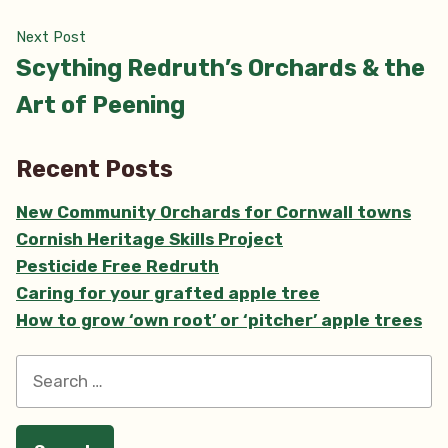
Next
Next Post
post:
Scything Redruth’s Orchards & the
Art of Peening
Recent Posts
New Community Orchards for Cornwall towns
Cornish Heritage Skills Project
Pesticide Free Redruth
Caring for your grafted apple tree
How to grow ‘own root’ or ‘pitcher’ apple trees
Search
for: