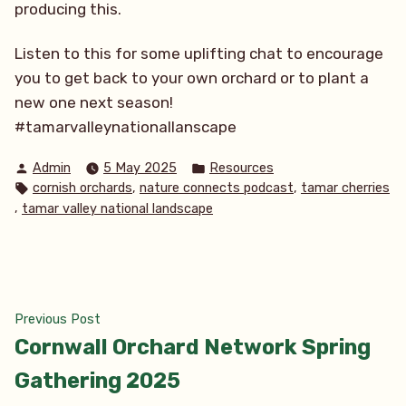
producing this.
Listen to this for some uplifting chat to encourage
you to get back to your own orchard or to plant a
new one next season!
#tamarvalleynationallanscape
Posted
Posted
Admin
5 May 2025
Resources
by
in
Tags:
,
,
cornish orchards
nature connects podcast
tamar cherries
,
tamar valley national landscape
Post
Previous
Previous Post
post:
Cornwall Orchard Network Spring
navigation
Gathering 2025